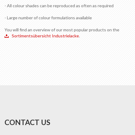
- All colour shades can be reproduced as often as required
- Large number of colour formulations available
You will find an overview of our most popular products on the
Sortimentsübersicht Industrielacke
.
CONTACT US