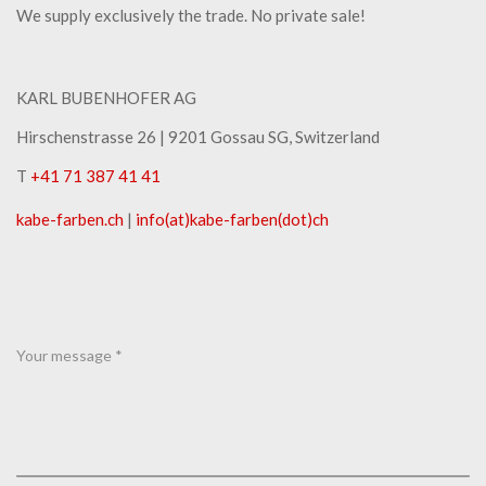
We supply exclusively the trade. No private sale!
KARL BUBENHOFER AG
Hirschenstrasse 26 | ​9201 Gossau SG, Switzerland
T
+41 71 387 41 41
kabe-​farben.ch
|
info(at)kabe-​farben(dot)ch