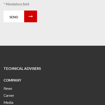
* Mandatory field
SEND
TECHNICAL ADVISERS
COMPANY
News
Career
Media