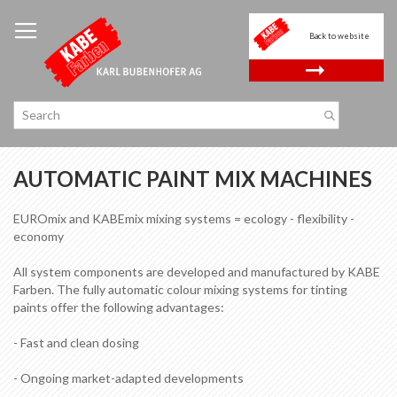
Skip
to
Back to website
Content
.
AUTOMATIC PAINT MIX MACHINES
EUROmix and KABEmix mixing systems = ecology - flexibility -
economy
All system components are developed and manufactured by KABE
Farben. The fully automatic colour mixing systems for tinting
paints offer the following advantages:
- Fast and clean dosing
- Ongoing market-adapted developments