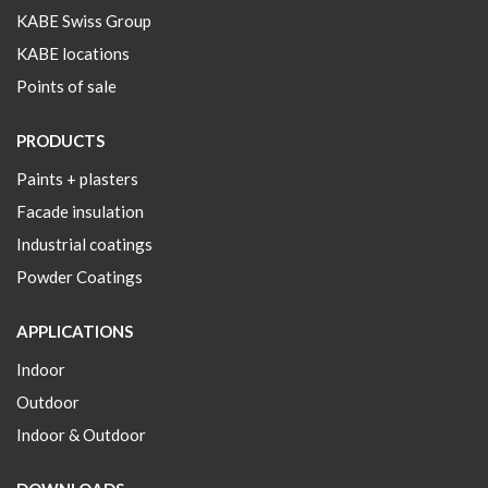
KABE Swiss Group
KABE locations
Points of sale
PRODUCTS
Paints + plasters
Facade insulation
Industrial coatings
Powder Coatings
APPLICATIONS
Indoor
Outdoor
Indoor & Outdoor