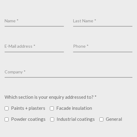
Which section is your enquiry addressed to? *
Paints + plasters
Facade insulation
Powder coatings
Industrial coatings
General