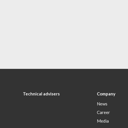
Technical advisers
Company
News
Career
Media