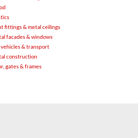
od
tics
t fittings & metal ceilings
al facades & windows
 vehicles & transport
al construction
r, gates & frames