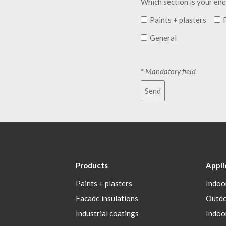
Which section is your enq
Paints + plasters
General
* Mandatory field
Send
Products
Appli
Paints + plasters
Indoo
Facade insulations
Outd
Industrial coatings
Indoo