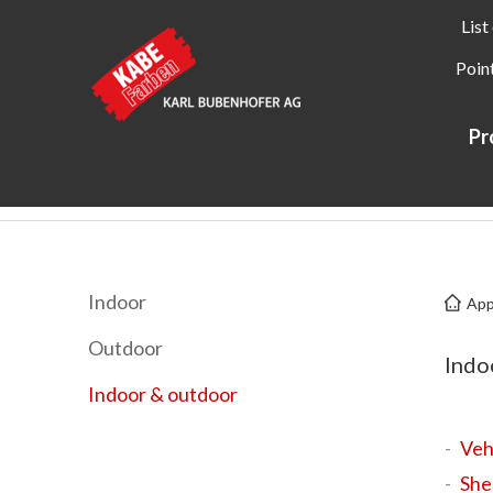
List
Point
Pr
Kabe Farben
Applications
Indoor & outdoor
Indoor
App
Outdoor
Indo
Indoor & outdoor
Veh
She