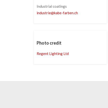
Industrial coatings
industrie
@
kabe-farben
.
ch
Photo credit
Regent Lighting Ltd