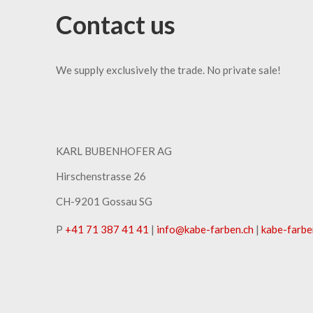
Contact us
We supply exclusively the trade. No private sale!
KARL BUBENHOFER AG
Hirschenstrasse 26
CH-9201 Gossau SG
P
+41 71 387 41 41
|
info
@
kabe-farben
.
ch
|
kabe-farbe