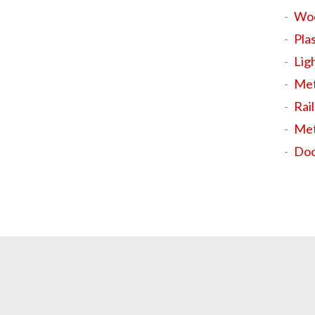
Wo
Plas
Ligh
Met
Rail
Met
Doo