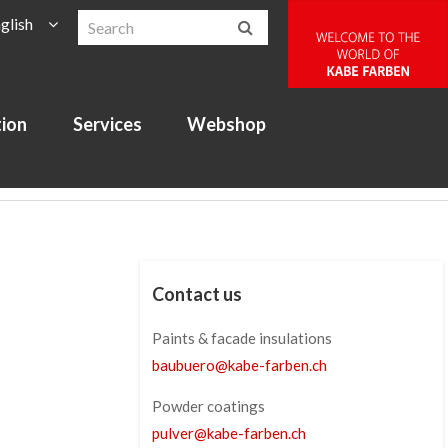
glish
tion
Services
Webshop
Contact us
Paints & facade insulations
baubuero
@
kabe-farben
.
ch
Powder coatings
pulver
@
kabe-farben
.
ch