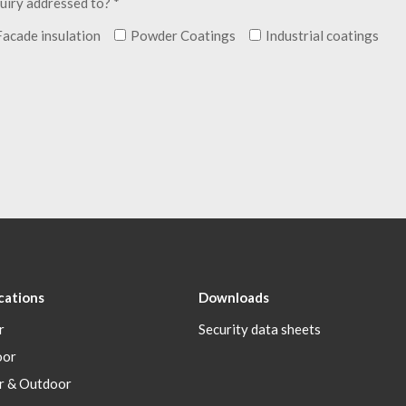
uiry addressed to? *
Facade insulation
Powder Coatings
Industrial coatings
cations
Downloads
r
Security data sheets
oor
r & Outdoor