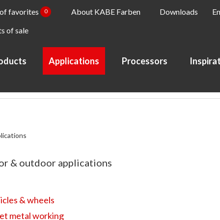
 of favorites
About KABE Farben
Downloads
En
0
s of sale
oducts
Applications
Processors
Inspira
lications
or & outdoor applications
icles & wheels
et metal working