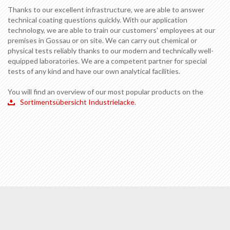
Thanks to our excellent infrastructure, we are able to answer
technical coating questions quickly. With our application
technology, we are able to train our customers' employees at our
premises in Gossau or on site. We can carry out chemical or
physical tests reliably thanks to our modern and technically well-
equipped laboratories. We are a competent partner for special
tests of any kind and have our own analytical facilities.
You will find an overview of our most popular products on the
Sortimentsübersicht Industrielacke
.