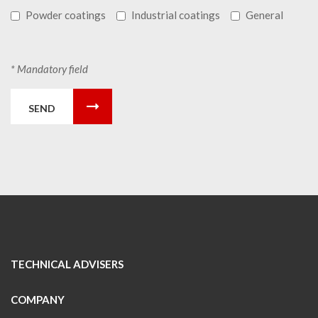
Powder coatings
Industrial coatings
General
* Mandatory field
SEND
TECHNICAL ADVISERS
COMPANY