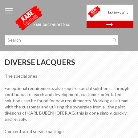
Skip
to
Back to website
Content
.
DIVERSE LACQUERS
The special ones
Exceptional requirements also require special solutions. Through
continuous research and development, customer-orientated
solutions can be found for new requirements. Working as a team
with the customer and utilising the synergies from all the paint
divisions of KARL BUBENHOFER AG, this is done simply, quickly
and reliably.
Concentrated service package