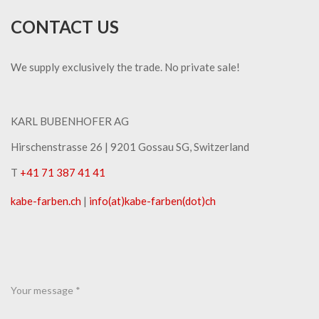
CONTACT US
We supply exclusively the trade. No private sale!
KARL BUBENHOFER AG
Hirschenstrasse 26 | ​9201 Gossau SG, Switzerland
T
+41 71 387 41 41
kabe-​farben.ch
|
info(at)kabe-​farben(dot)ch