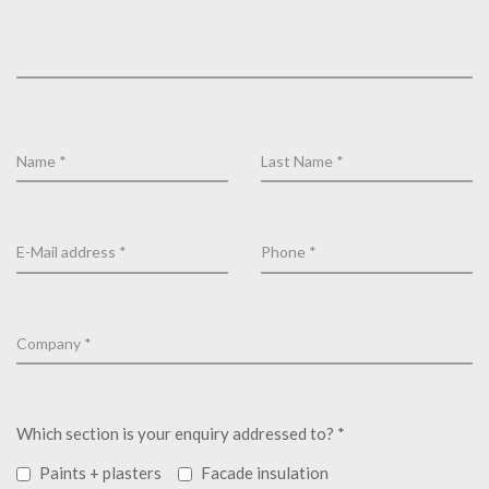
Which section is your enquiry addressed to? *
Paints + plasters
Facade insulation