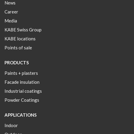
News
Career
Media
KABE Swiss Group
KABE locations
Points of sale
PRODUCTS
Paints + plasters
Facade insulation
Industrial coatings
Powder Coatings
APPLICATIONS
Indoor