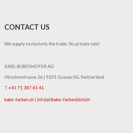
CONTACT US
We supply exclusively the trade. No private sale!
KARL BUBENHOFER AG
Hirschenstrasse 26 | ​9201 Gossau SG, Switzerland
T
+41 71 387 41 41
kabe-​farben.ch
|
info(at)kabe-​farben(dot)ch