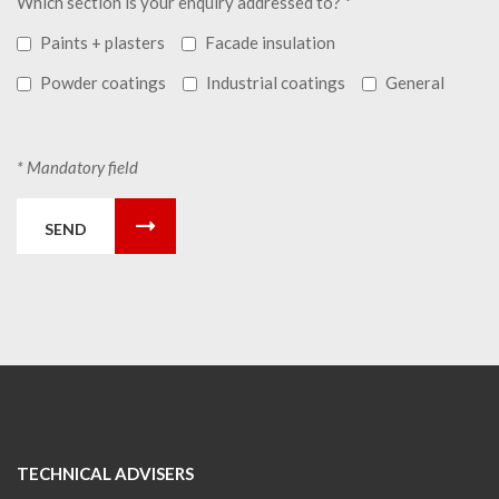
Which section is your enquiry addressed to? *
Paints + plasters
Facade insulation
Powder coatings
Industrial coatings
General
* Mandatory field
SEND
TECHNICAL ADVISERS