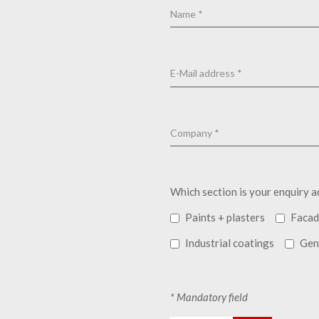
Which section is your enquiry a
Paints + plasters
Facad
Industrial coatings
Gen
* Mandatory field