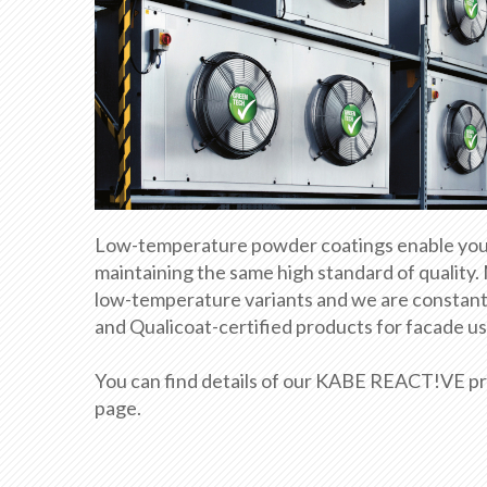
Low-temperature powder coatings enable you t
maintaining the same high standard of quality.
low-temperature variants and we are constantl
and Qualicoat-certified products for facade use 
You can find details of our KABE REACT!VE pro
page.