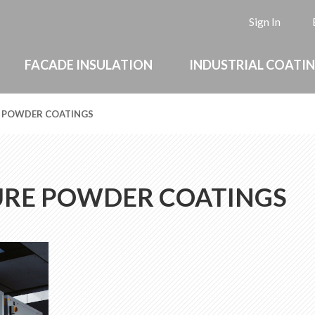
L
Sign In
FACADE INSULATION
INDUSTRIAL COATI
 POWDER COATINGS
URE POWDER COATINGS