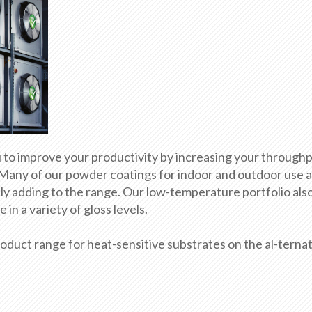
o improve your productivity by increasing your throughp
 Many of our powder coatings for indoor and outdoor use ar
y adding to the range. Our low-temperature portfolio als
in a variety of gloss levels.
duct range for heat-sensitive substrates on the al-ternat