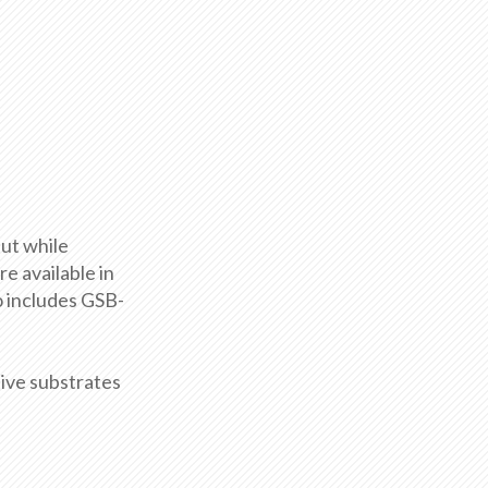
ut while
e available in
o includes GSB-
ive substrates