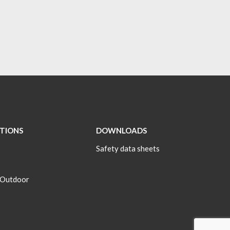
ATIONS
DOWNLOADS
Safety data sheets
 Outdoor