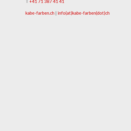
T
+41 71 387 41 41
kabe-​farben.ch
|
info(at)kabe-​farben(dot)ch