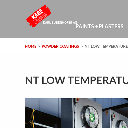
PAINTS + PLASTERS
HOME
POWDER COATINGS
NT LOW TEMPERATURE
NT LOW TEMPERAT