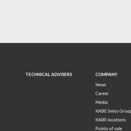
TECHNICAL ADVISERS
COMPANY
News
Career
Media
KABE Swiss Grou
KABE locations
Points of sale