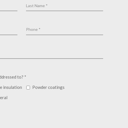
ddressed to? *
e insulation
Powder coatings
eral