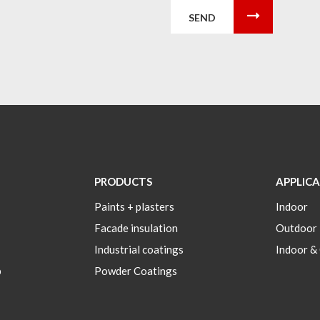
SEND
PRODUCTS
APPLIC
Paints + plasters
Indoor
Facade insulation
Outdoor
Industrial coatings
Indoor &
p
Powder Coatings