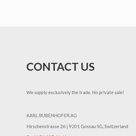
CONTACT US
We supply exclusively the trade. No private sale!
KARL BUBENHOFER AG
Hirschenstrasse 26 | ​9201 Gossau SG, Switzerland