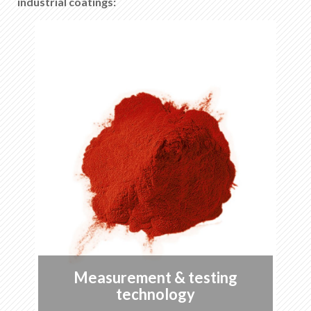
industrial coatings:
Special approvals
List of favorites
0
About KABE Farben
Downloads
Points of sale
EN
DE
FR
IT
Measurement & testing
technology