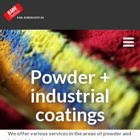
Kabe Farben
Powder +
Powder + industrial coatings
Measurement + testing technology
industrial
Technical advice
coatings
Coating analysis & damage assessment
Process improvement + monitoring
We offer various services in the areas of powder and