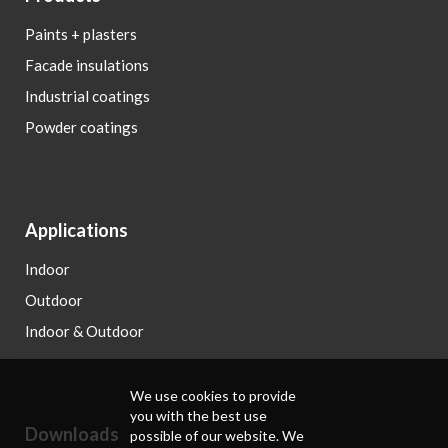
Paints + plasters
Facade insulations
Industrial coatings
Powder coatings
Applications
Indoor
Outdoor
Indoor & Outdoor
We use cookies to provide
you with the best use
Downloads
possible of our website. We