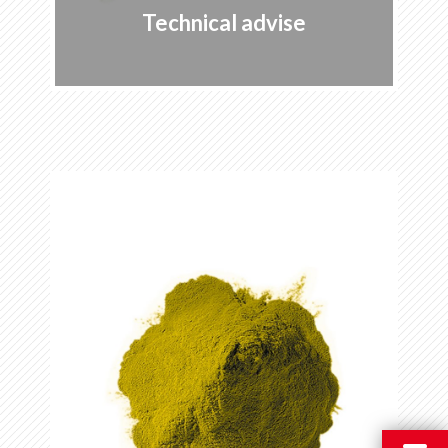
Technical advise