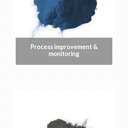
Process improvement &
monitoring