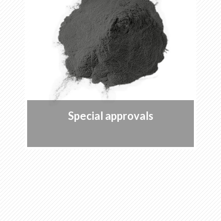
Special approvals