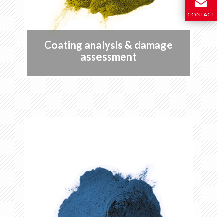
CONTACT
Coating analysis & damage
assessment