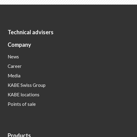
Technical advisers
Company
News
Career
Media
KABE Swiss Group
KABE locations
Points of sale
Products