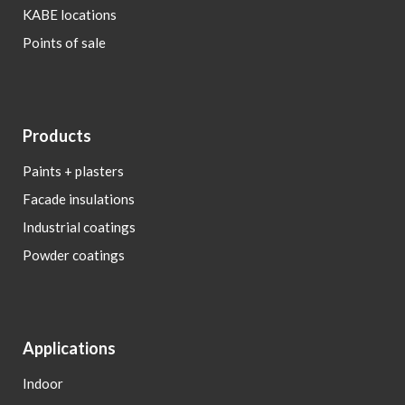
KABE locations
Points of sale
Products
Paints + plasters
Facade insulations
Industrial coatings
Powder coatings
Applications
Indoor