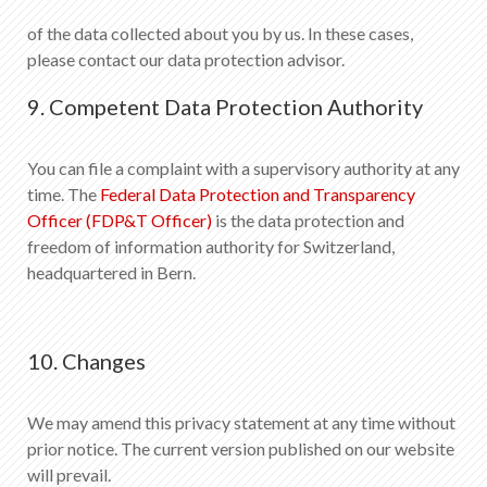
of the data collected about you by us. In these cases,
please contact our data protection advisor.
9. Competent Data Protection Authority
You can file a complaint with a supervisory authority at any
time. The
Federal Data Protection and Transparency
Officer (FDP&T Officer)
is the data protection and
freedom of information authority for Switzerland,
headquartered in Bern.
10. Changes
We may amend this privacy statement at any time without
prior notice. The current version published on our website
will prevail.