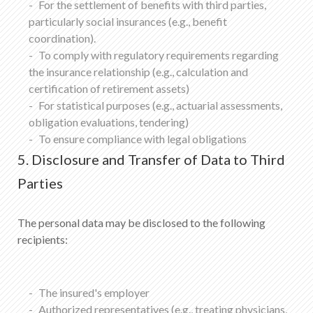
For the settlement of benefits with third parties,
particularly social insurances (e.g., benefit
coordination).
To comply with regulatory requirements regarding
the insurance relationship (e.g., calculation and
certification of retirement assets)
For statistical purposes (e.g., actuarial assessments,
obligation evaluations, tendering)
To ensure compliance with legal obligations
5. Disclosure and Transfer of Data to Third
Parties
The personal data may be disclosed to the following
recipients:
The insured's employer
Authorized representatives (e.g., treating physicians,