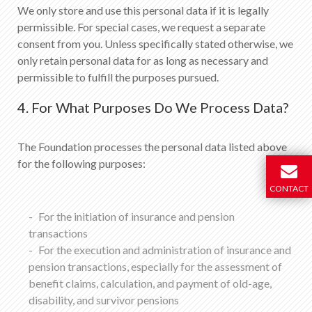
We only store and use this personal data if it is legally
permissible. For special cases, we request a separate
consent from you. Unless specifically stated otherwise, we
only retain personal data for as long as necessary and
permissible to fulfill the purposes pursued.
4. For What Purposes Do We Process Data?
The Foundation processes the personal data listed above
for the following purposes:
CONTACT
For the initiation of insurance and pension
transactions
For the execution and administration of insurance and
pension transactions, especially for the assessment of
benefit claims, calculation, and payment of old-age,
disability, and survivor pensions