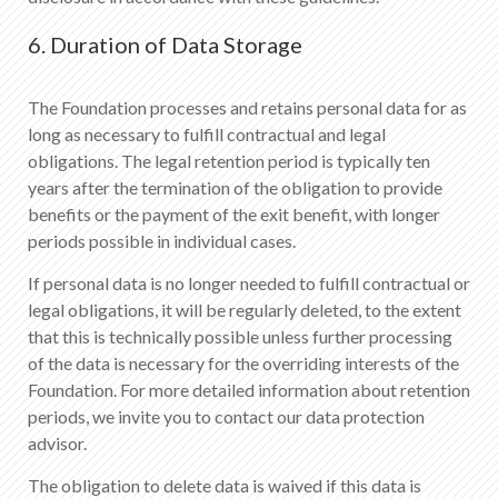
6. Duration of Data Storage
The Foundation processes and retains personal data for as
long as necessary to fulfill contractual and legal
obligations. The legal retention period is typically ten
years after the termination of the obligation to provide
benefits or the payment of the exit benefit, with longer
periods possible in individual cases.
If personal data is no longer needed to fulfill contractual or
legal obligations, it will be regularly deleted, to the extent
that this is technically possible unless further processing
of the data is necessary for the overriding interests of the
Foundation. For more detailed information about retention
periods, we invite you to contact our data protection
advisor.
The obligation to delete data is waived if this data is