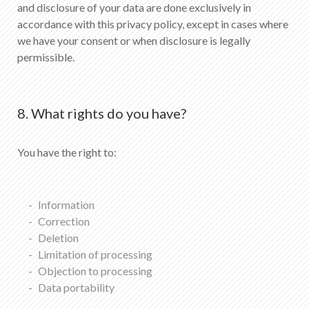
and disclosure of your data are done exclusively in
accordance with this privacy policy, except in cases where
we have your consent or when disclosure is legally
permissible.
8. What rights do you have?
You have the right to:
Information
Correction
Deletion
Limitation of processing
Objection to processing
Data portability