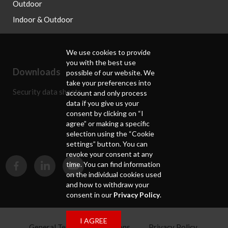
Outdoor
Indoor & Outdoor
We use cookies to provide
you with the best use
Downloads
possible of our website. We
take your preferences into
Security data sheets
account and only process
data if you give us your
consent by clicking on “I
agree” or making a specific
selection using the “Cookie
settings” button. You can
revoke your consent at any
time. You can find information
on the individual cookies used
and how to withdraw your
consent in our
Privacy Policy
.
I AGREE
General Terms and Conditions
Privacy Policy