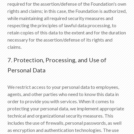
required for the assertion/defense of the Foundation's own
rights and claims; in this case, the Foundation is authorized,
while maintaining all required security measures and
respecting the principles of lawful data processing, to
retain copies of this data to the extent and for the duration
necessary for the assertion/defense of its rights and
claims.
7. Protection, Processing, and Use of
Personal Data
We restrict access to your personal data to employees,
agents, and other parties who need to know this data in
order to provide you with services. When it comes to
protecting your personal data, we implement appropriate
technical and organizational security measures. This
includes the use of firewalls, personal passwords, as well
as encryption and authentication technologies. The use