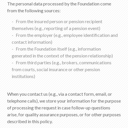
The personal data processed by the Foundation come
from the following sources:
From the insured person or pension recipient
themselves (e.g., reporting of a pension event)
From the employer (e.g., employee identification and
contact information)
From the Foundation itself (e.g., information
generated in the context of the pension relationship)
From third parties (e.g., brokers, communications
from courts, social insurance or other pension
institutions)
When you contact us (e.g., via a contact form, email, or
telephone calls), we store your information for the purpose
of processing the request in case follow-up questions
arise, for quality assurance purposes, or for other purposes
described in this policy.