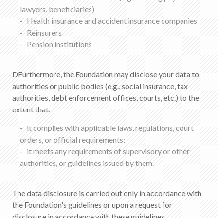
lawyers, beneficiaries)
Health insurance and accident insurance companies
Reinsurers
Pension institutions
DFurthermore, the Foundation may disclose your data to
authorities or public bodies (e.g., social insurance, tax
authorities, debt enforcement offices, courts, etc.) to the
extent that:
it complies with applicable laws, regulations, court
orders, or official requirements;
it meets any requirements of supervisory or other
authorities, or guidelines issued by them.
The data disclosure is carried out only in accordance with
the Foundation's guidelines or upon a request for
disclosure in accordance with these guidelines.