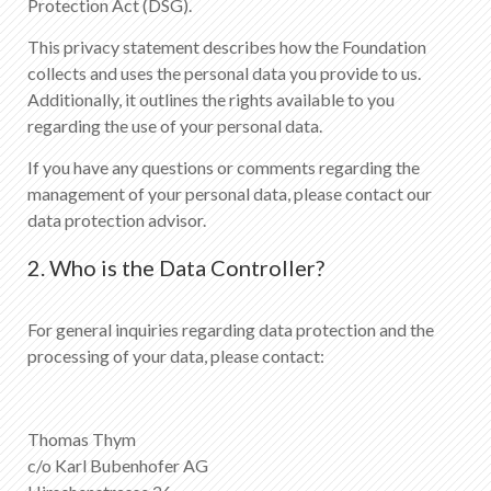
Protection Act (DSG).
This privacy statement describes how the Foundation
collects and uses the personal data you provide to us.
Additionally, it outlines the rights available to you
regarding the use of your personal data.
If you have any questions or comments regarding the
management of your personal data, please contact our
data protection advisor.
2. Who is the Data Controller?
For general inquiries regarding data protection and the
processing of your data, please contact:
Thomas Thym
c/o Karl Bubenhofer AG