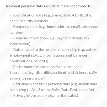
Relevant personal data include, but are not limited to:
Identification data (e.g., name, date of birth, title,
social security number)
Contact details (e.g., home address, email, telephone
number)
Financial information (e.g., payment details, tax
information)
Data related to the pension relationship (e.g., salary,
employment status, information about balances,
contributions, benefits)
Performance information from other social
insurances (e.g., disability, accident, and sickness daily
allowance insurance)
Particularly sensitive personal data (e.g., health data
according to Art. 5 of the Swiss Data Protection Act)
Privacy information (e.g., marital status)