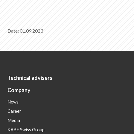
Date: 01.09.2023
Technical advisers
Company
News
Career
Media
KABE Swiss Group