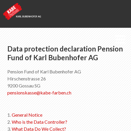
Data protection declaration Pension
Kabe Farben
Fund of Karl Bubenhofer AG
Pension fund
Pension Fund of Karl Bubenhofer AG
Hirschenstrasse 26
9200 Gossau SG
List of favorites
0
pensionskasse
@
kabe-farben
.
ch
About KABE Farben
Downloads
Points of sale
1.
General Notice
2.
Who is the Data Controller?
3.
What Data Do We Collect?