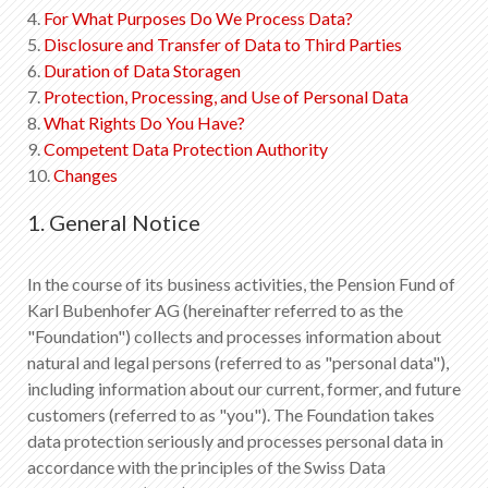
EN
DE
FR
IT
4.
For What Purposes Do We Process Data?
5.
Disclosure and Transfer of Data to Third Parties
6.
Duration of Data Storagen
7.
Protection, Processing, and Use of Personal Data
8.
What Rights Do You Have?
9.
Competent Data Protection Authority
10.
Changes
1. General Notice
In the course of its business activities, the Pension Fund of
Karl Bubenhofer AG (hereinafter referred to as the
"Foundation") collects and processes information about
natural and legal persons (referred to as "personal data"),
including information about our current, former, and future
customers (referred to as "you"). The Foundation takes
data protection seriously and processes personal data in
accordance with the principles of the Swiss Data