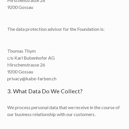
Hirschenstrasse 26
9200 Gossau
The data protection advisor for the Foundation is:
Thomas Thym
c/o Karl Bubenhofer AG
Hirschenstrasse 26
9200 Gossau
privacy@kabe-farben.ch
3. What Data Do We Collect?
We process personal data that we receive in the course of
our business relationship with our customers.