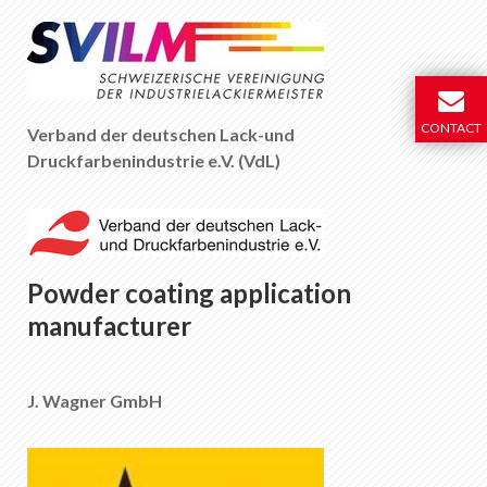
CONTACT
Verband der deutschen Lack-und
Druckfarbenindustrie e.V. (VdL)
Powder coating application
manufacturer
J. Wagner GmbH