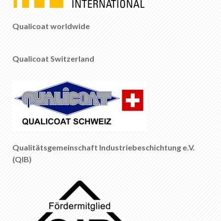
EN
DE
FR
IT
Qualicoat worldwide
Qualicoat Switzerland
Qualitätsgemeinschaft Industriebeschichtung e.V.
(QIB)