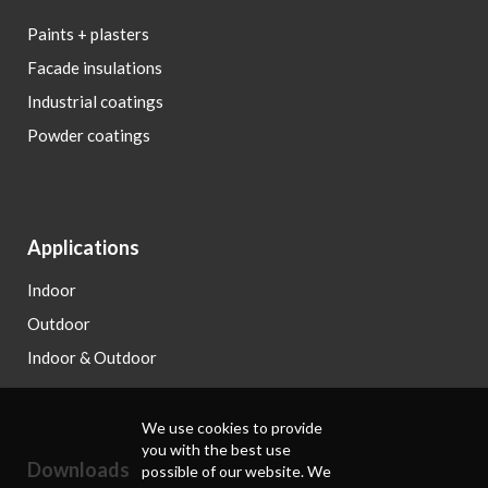
Paints + plasters
Facade insulations
Industrial coatings
Powder coatings
Applications
Indoor
Outdoor
Indoor & Outdoor
We use cookies to provide
you with the best use
Downloads
possible of our website. We