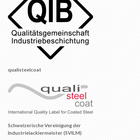
qualisteelcoat
Schweizerische Vereinigung der
Industrielackiermeister (SVILM)