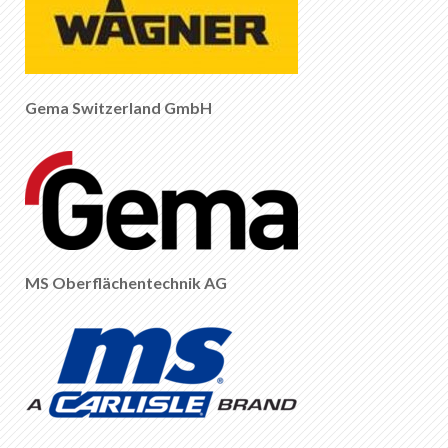
Gema Switzerland GmbH
MS Oberflächentechnik AG