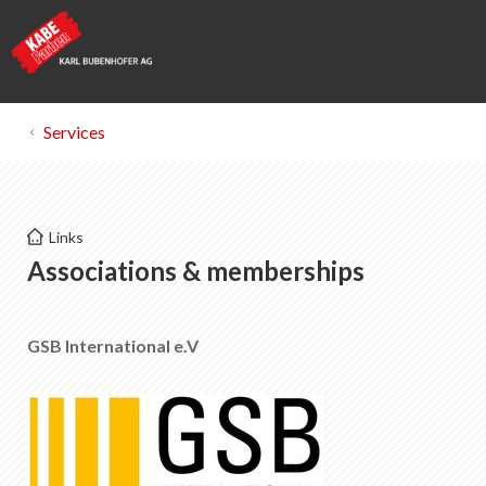
Services
Kabe Farben
Links
Powder coatings
Associations & memberships
List of favorites
0
GSB International e.V
About KABE Farben
Downloads
Points of sale