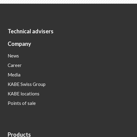
Technical advisers
Company
News
Career
Media
KABE Swiss Group
KABE locations
Points of sale
Products