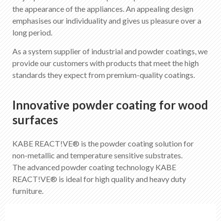
EN
DE
FR
IT
the appearance of the appliances. An appealing design
emphasises our individuality and gives us pleasure over a
long period.
As a system supplier of industrial and powder coatings, we
provide our customers with products that meet the high
standards they expect from premium-quality coatings.
Innovative powder coating for wood
surfaces
KABE REACT!VE® is the powder coating solution for
non-metallic and temperature sensitive substrates.
The advanced powder coating technology KABE
REACT!VE® is ideal for high quality and heavy duty
furniture.