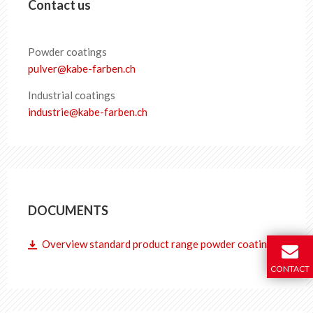
Contact us
Powder coatings
pulver
@
kabe-farben
.
ch
Industrial coatings
industrie
@
kabe-farben
.
ch
DOCUMENTS
Overview standard product range powder coatings
CONTACT