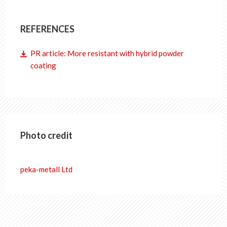
REFERENCES
PR article: More resistant with hybrid powder
coating
Photo credit
peka-metall Ltd