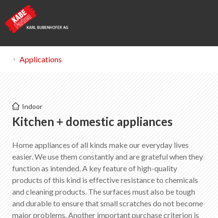
Applications
Kabe Farben
Indoor
Kitchen + domestic appliances
Kitchen + domestic appliances
Home appliances of all kinds make our everyday lives
List of favorites
0
easier. We use them constantly and are grateful when they
About KABE Farben
function as intended. A key feature of high-quality
Downloads
products of this kind is effective resistance to chemicals
Points of sale
and cleaning products. The surfaces must also be tough
and durable to ensure that small scratches do not become
major problems. Another important purchase criterion is