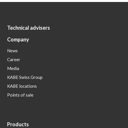
Technical advisers
Company
News
Career
Media
KABE Swiss Group
KABE locations
Points of sale
Products