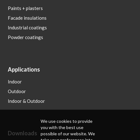
Paints + plasters
Facade insulations
Industrial coatings
Powder coatings
Applications
Indoor
Outdoor
Indoor & Outdoor
We use cookies to provide
you with the best use
Downloads
possible of our website. We
take your preferences into