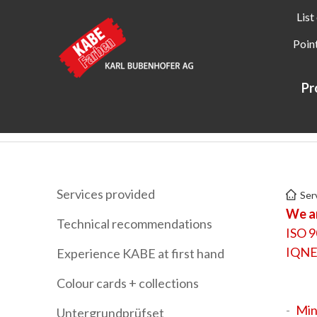
List
Point
Pr
Kabe Farben
Services
Labels + certificates
Services provided
Ser
We ar
Technical recommendations
ISO 9
IQNE
Experience KABE at first hand
Colour cards + collections
Min
Untergrundprüfset