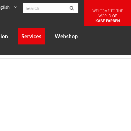
glish
tion
Services
Webshop