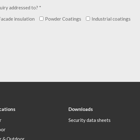
uiry addressed to? *
Facade insulation
Powder Coatings
Industrial coatings
cations
Downloads
r
Security data sheets
oor
r & Outdoor