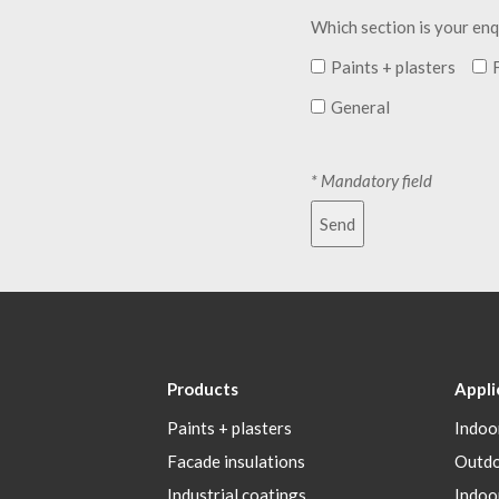
Which section is your enq
Paints + plasters
General
* Mandatory field
Send
Products
Appli
Paints + plasters
Indoo
Facade insulations
Outd
Industrial coatings
Indoo