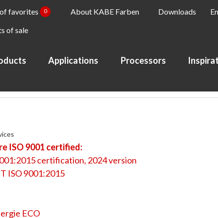
 of favorites
About KABE Farben
Downloads
En
0
s of sale
oducts
Applications
Processors
Inspira
vices
e ISO 9001 certified:
001:2015 certification, 2024 version
T ISO 9001:2015
ergie ECO