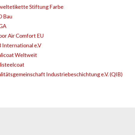
eltetikette Stiftung Farbe
 Bau
EGA
oor Air Comfort EU
 International e.V
licoat Weltweit
listeelcoat
litätsgemeinschaft Industriebeschichtung e.V. (QIB)