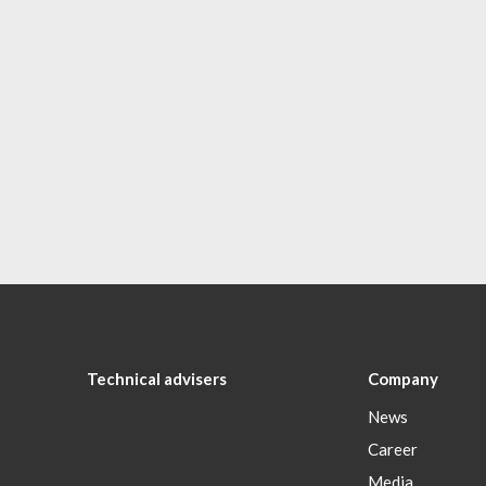
Technical advisers
Company
News
Career
Media