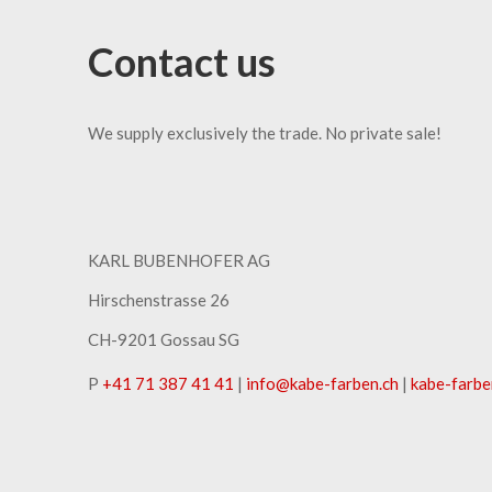
Contact us
We supply exclusively the trade. No private sale!
KARL BUBENHOFER AG
Hirschenstrasse 26
CH-9201 Gossau SG
P
+41 71 387 41 41
|
info
@
kabe-farben
.
ch
|
kabe-farbe