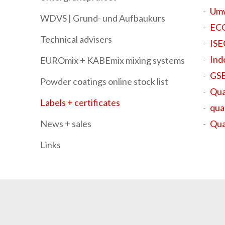
Umw
WDVS | Grund- und Aufbaukurs
ECO
Technical advisers
IS
Ind
EUROmix + KABEmix mixing systems
GSB
Powder coatings online stock list
Qua
Labels + certificates
qua
News + sales
Qua
Links