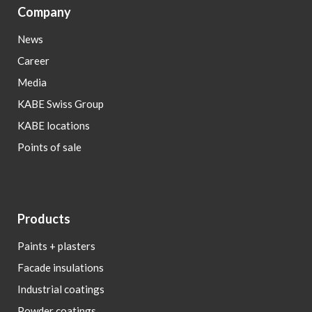
Company
News
Career
Media
KABE Swiss Group
KABE locations
Points of sale
Products
Paints + plasters
Facade insulations
Industrial coatings
Powder coatings