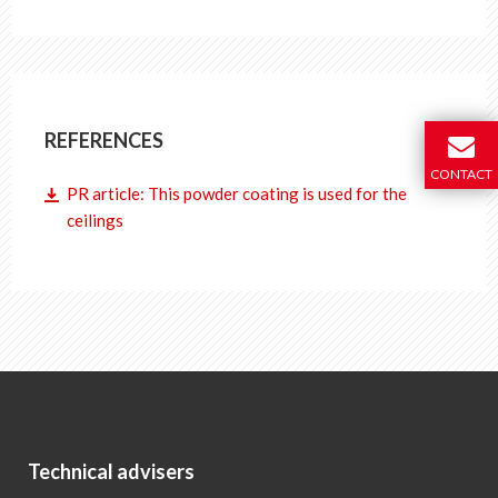
REFERENCES
CONTACT
PR article: This powder coating is used for the
ceilings
Technical advisers