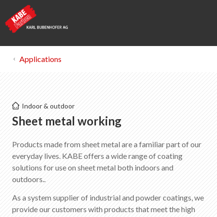
Applications
Kabe Farben
Indoor & outdoor
Sheet metal working
Sheet metal working
Products made from sheet metal are a familiar part of our
List of favorites
0
everyday lives. KABE offers a wide range of coating
About KABE Farben
solutions for use on sheet metal both indoors and
Downloads
outdoors..
Points of sale
As a system supplier of industrial and powder coatings, we
provide our customers with products that meet the high