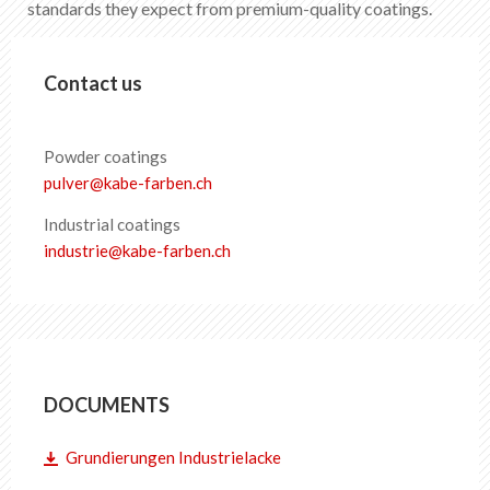
standards they expect from premium-quality coatings.
EN
DE
FR
IT
Contact us
Powder coatings
pulver
@
kabe-farben
.
ch
Industrial coatings
industrie
@
kabe-farben
.
ch
DOCUMENTS
Grundierungen Industrielacke