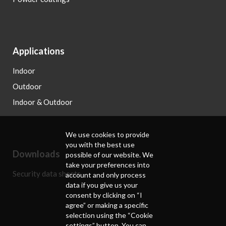
Applications
Indoor
Outdoor
Indoor & Outdoor
We use cookies to provide
you with the best use
Downloads
possible of our website. We
take your preferences into
Security data sheets
account and only process
data if you give us your
consent by clicking on “I
agree” or making a specific
selection using the “Cookie
settings” button. You can