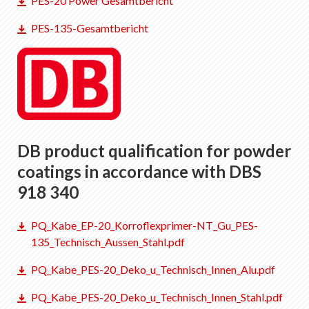
PES-20 Power Gesamtbericht
EN
DE
FR
IT
PES-135-Gesamtbericht
DB product qualification for powder
coatings in accordance with DBS
918 340
PQ_Kabe_EP-20_Korroflexprimer-NT_Gu_PES-
135_Technisch_Aussen_Stahl.pdf
PQ_Kabe_PES-20_Deko_u_Technisch_Innen_Alu.pdf
PQ_Kabe_PES-20_Deko_u_Technisch_Innen_Stahl.pdf