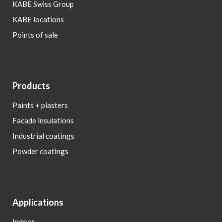
KABE Swiss Group
KABE locations
Points of sale
Products
Paints + plasters
Facade insulations
Industrial coatings
Powder coatings
Applications
Indoor