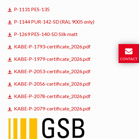
P-1131 PES-135
P-1144 PUR-142-SD (RAL 9005 only)
P-1269 PES-140-SD Silk matt
KABE-P-1793-certificate_2026.pdf
KABE-P-1979-certificate_2026.pdf
CONTACT
KABE-P-2053-certificate_2026.pdf
KABE-P-2056-certificate_2026.pdf
KABE-P-2078-certificate_2026.pdf
KABE-P-2079-certificate_2026.pdf