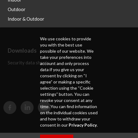
Outdoor
Indoor & Outdoor
We use cookies to provide
you with the best use
Downloads
possible of our website. We
take your preferences into
Security data sheets
account and only process
data if you give us your
consent by clicking on “I
agree” or making a specific
selection using the “Cookie
settings” button. You can
revoke your consent at any
time. You can find information
on the individual cookies used
and how to withdraw your
consent in our
Privacy Policy
.