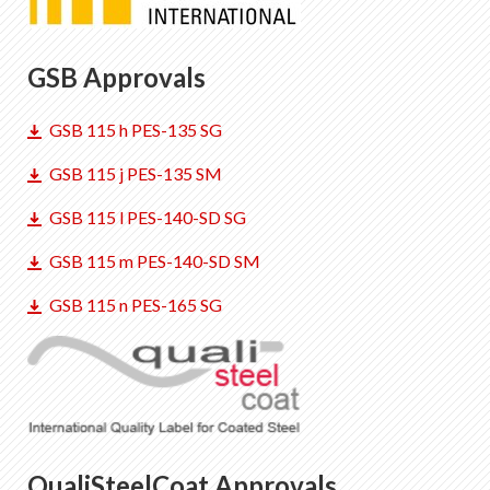
GSB Approvals
GSB 115 h PES-135 SG
GSB 115 j PES-135 SM
GSB 115 l PES-140-SD SG
GSB 115 m PES-140-SD SM
GSB 115 n PES-165 SG
QualiSteelCoat Approvals