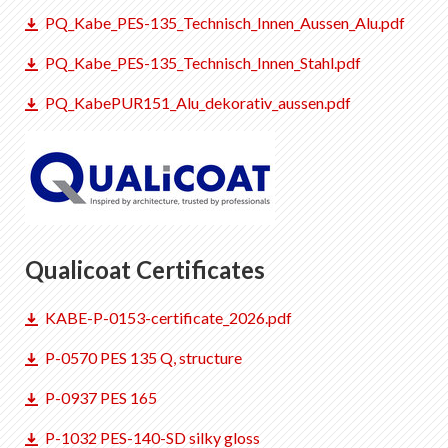
PQ_Kabe_PES-135_Technisch_Innen_Aussen_Alu.pdf
PQ_Kabe_PES-135_Technisch_Innen_Stahl.pdf
PQ_KabePUR151_Alu_dekorativ_aussen.pdf
Qualicoat Certificates
KABE-P-0153-certificate_2026.pdf
P-0570 PES 135 Q, structure
P-0937 PES 165
P-1032 PES-140-SD silky gloss