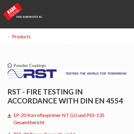
Products
Kabe Farben
Powder Coatings
Certificates
List of favorites
RST - FIRE TESTING IN
0
About KABE Farben
ACCORDANCE WITH DIN EN 4554
Downloads
EP-20 Korroflexprimer NT GU und PES-135
Points of sale
Gesamtbericht