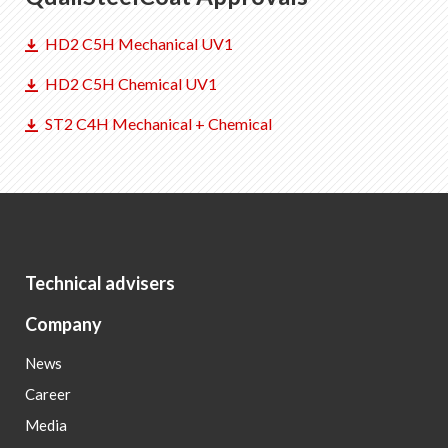
HD2 C5H Mechanical UV1
HD2 C5H Chemical UV1
ST2 C4H Mechanical + Chemical
Technical advisers
Company
News
Career
Media